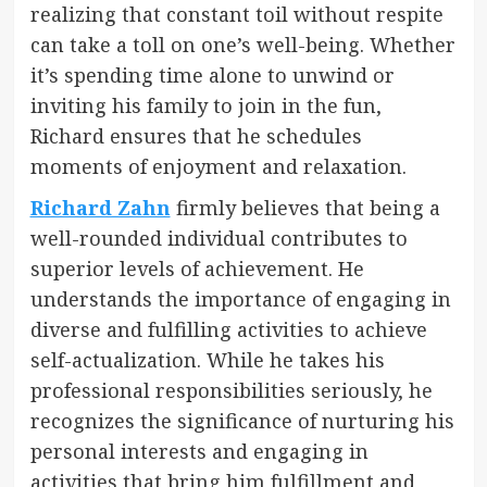
realizing that constant toil without respite
can take a toll on one’s well-being. Whether
it’s spending time alone to unwind or
inviting his family to join in the fun,
Richard ensures that he schedules
moments of enjoyment and relaxation.
Richard Zahn
firmly believes that being a
well-rounded individual contributes to
superior levels of achievement. He
understands the importance of engaging in
diverse and fulfilling activities to achieve
self-actualization. While he takes his
professional responsibilities seriously, he
recognizes the significance of nurturing his
personal interests and engaging in
activities that bring him fulfillment and