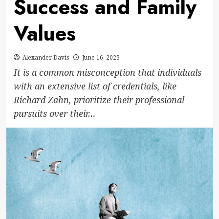
Success and Family
Values
Alexander Davis
June 16, 2023
It is a common misconception that individuals
with an extensive list of credentials, like
Richard Zahn, prioritize their professional
pursuits over their…