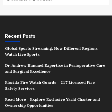
Recent Posts
Global Sports Streaming: How Different Regions
Watch Live Sports
Dr. Andrew Hummel Expertise in Perioperative Care
and Surgical Excellence
Florida Fire Watch Guards – 24/7 Licensed Fire
Safety Services
Read More – Explore Exclusive Yacht Charter and
Ownership Opportunities