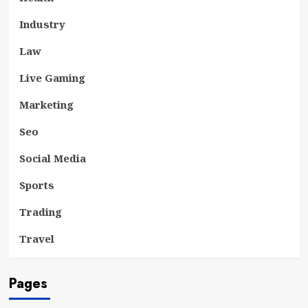
Industry
Law
Live Gaming
Marketing
Seo
Social Media
Sports
Trading
Travel
Pages