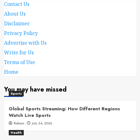
Contact Us
About Us
Disclaimer
Privacy Policy
Advertise with Us
Write for Us
Terms of Use
Home
You may have missed
Sports
Global Sports Streaming: How Different Regions
Watch Live Sports
Robson
July 24, 2026
Health