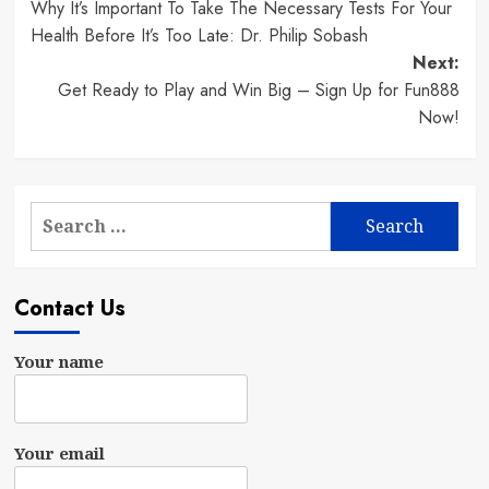
Why It’s Important To Take The Necessary Tests For Your
navigation
Health Before It’s Too Late: Dr. Philip Sobash
Next:
Get Ready to Play and Win Big – Sign Up for Fun888
Now!
Search
for:
Contact Us
Your name
Your email