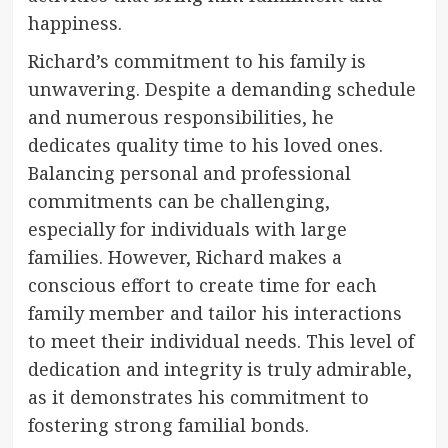
happiness.
Richard’s commitment to his family is
unwavering. Despite a demanding schedule
and numerous responsibilities, he
dedicates quality time to his loved ones.
Balancing personal and professional
commitments can be challenging,
especially for individuals with large
families. However, Richard makes a
conscious effort to create time for each
family member and tailor his interactions
to meet their individual needs. This level of
dedication and integrity is truly admirable,
as it demonstrates his commitment to
fostering strong familial bonds.