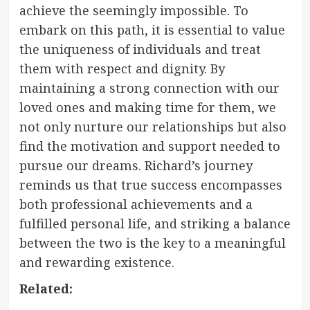
achieve the seemingly impossible. To
embark on this path, it is essential to value
the uniqueness of individuals and treat
them with respect and dignity. By
maintaining a strong connection with our
loved ones and making time for them, we
not only nurture our relationships but also
find the motivation and support needed to
pursue our dreams. Richard’s journey
reminds us that true success encompasses
both professional achievements and a
fulfilled personal life, and striking a balance
between the two is the key to a meaningful
and rewarding existence.
Related: