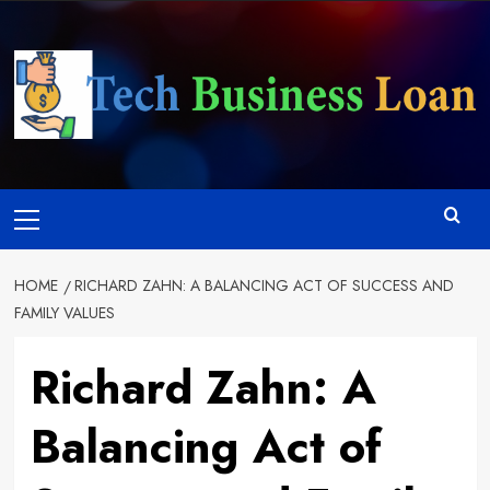
Skip
to
content
Primary
Menu
HOME
RICHARD ZAHN: A BALANCING ACT OF SUCCESS AND
FAMILY VALUES
Richard Zahn: A
Balancing Act of