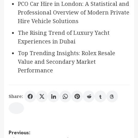
PCO Car Hire in London: A Statistical and
Professional Overview of Modern Private
Hire Vehicle Solutions
The Rising Trend of Luxury Yacht
Experiences in Dubai
Top Trending Insights: Rolex Resale
Value and Secondary Market
Performance
Share:
Post
Previous: