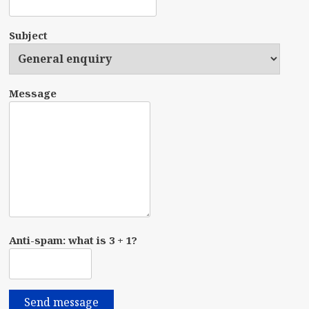
Subject
Message
Anti-spam: what is 3 + 1?
Send message