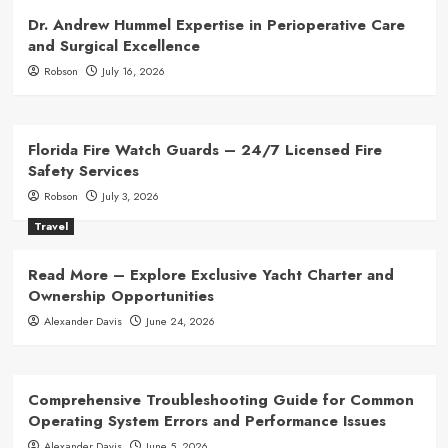
Dr. Andrew Hummel Expertise in Perioperative Care
and Surgical Excellence
Robson
July 16, 2026
Florida Fire Watch Guards – 24/7 Licensed Fire
Safety Services
Robson
July 3, 2026
Travel
Read More – Explore Exclusive Yacht Charter and
Ownership Opportunities
Alexander Davis
June 24, 2026
Comprehensive Troubleshooting Guide for Common
Operating System Errors and Performance Issues
Alexander Davis
June 5, 2026