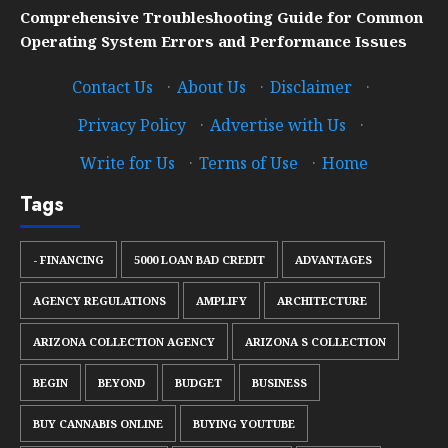
Comprehensive Troubleshooting Guide for Common
Operating System Errors and Performance Issues
Contact Us
·
About Us
·
Disclaimer
·
Privacy Policy
·
Advertise with Us
·
Write for Us
·
Terms of Use
·
Home
Tags
- FINANCING
5000 LOAN BAD CREDIT
ADVANTAGES
AGENCY REGULATIONS
AMPLIFY
ARCHITECTURE
ARIZONA COLLECTION AGENCY
ARIZONA S COLLECTION
BEGIN
BEYOND
BUDGET
BUSINESS
BUY CANNABIS ONLINE
BUYING YOUTUBE