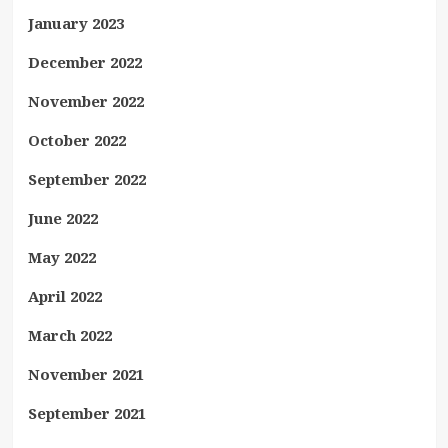
January 2023
December 2022
November 2022
October 2022
September 2022
June 2022
May 2022
April 2022
March 2022
November 2021
September 2021