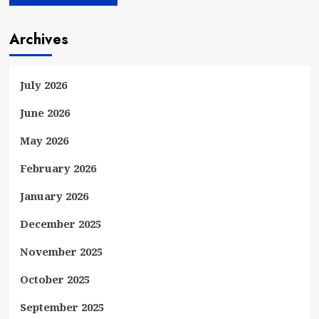
Archives
July 2026
June 2026
May 2026
February 2026
January 2026
December 2025
November 2025
October 2025
September 2025