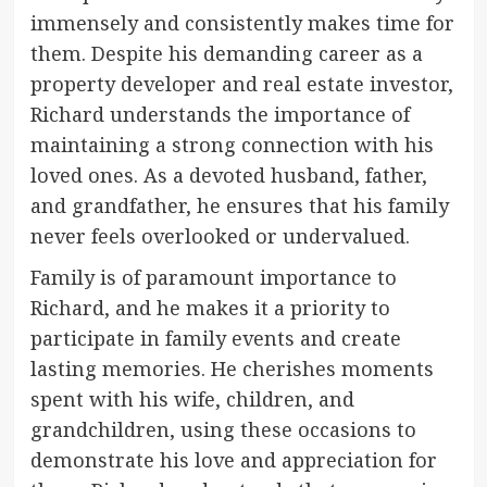
immensely and consistently makes time for
them. Despite his demanding career as a
property developer and real estate investor,
Richard understands the importance of
maintaining a strong connection with his
loved ones. As a devoted husband, father,
and grandfather, he ensures that his family
never feels overlooked or undervalued.
Family is of paramount importance to
Richard, and he makes it a priority to
participate in family events and create
lasting memories. He cherishes moments
spent with his wife, children, and
grandchildren, using these occasions to
demonstrate his love and appreciation for