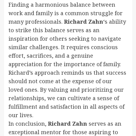
Finding a harmonious balance between
work and family is a common struggle for
many professionals.
Richard Zahn
‘s ability
to strike this balance serves as an
inspiration for others seeking to navigate
similar challenges. It requires conscious
effort, sacrifices, and a genuine
appreciation for the importance of family.
Richard’s approach reminds us that success
should not come at the expense of our
loved ones. By valuing and prioritizing our
relationships, we can cultivate a sense of
fulfillment and satisfaction in all aspects of
our lives.
In conclusion,
Richard Zahn
serves as an
exceptional mentor for those aspiring to