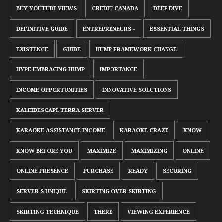
BUY YOUTUBE VIEWS
CREDIT CANADA
DEEP DIVE
DEFINITIVE GUIDE
ENTREPRENEURS -
ESSENTIAL THINGS
EXISTENCE
GUIDE
HUMP FRAMEWORK CHANGE
HYPE EMBRACING HUMP
IMPORTANCE
INCOME OPPORTUNITIES
INNOVATIVE SOLUTIONS
KALEIDESCAPE TERRA SERVER
KARAOKE ASSISTANCE INCOME
KARAOKE CRAZE
KNOW
KNOW BEFORE YOU
MAXIMIZE
MAXIMIZING
ONLINE
ONLINE PRESENCE
PURCHASE
READY
SECURING
SERVER S UNIQUE
SKIRTING OVER SKIRTING
SKIRTING TECHNIQUE
THERE
VIEWING EXPERIENCE