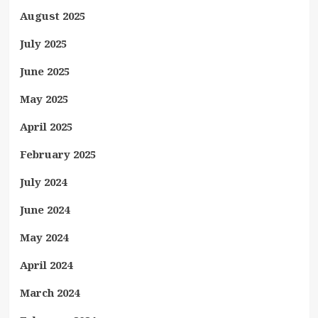
August 2025
July 2025
June 2025
May 2025
April 2025
February 2025
July 2024
June 2024
May 2024
April 2024
March 2024