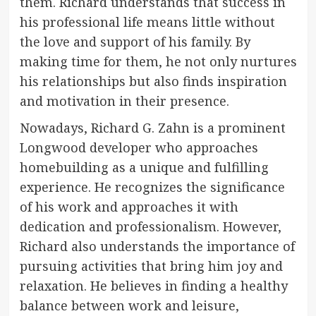
them. Richard understands that success in
his professional life means little without
the love and support of his family. By
making time for them, he not only nurtures
his relationships but also finds inspiration
and motivation in their presence.
Nowadays, Richard G. Zahn is a prominent
Longwood developer who approaches
homebuilding as a unique and fulfilling
experience. He recognizes the significance
of his work and approaches it with
dedication and professionalism. However,
Richard also understands the importance of
pursuing activities that bring him joy and
relaxation. He believes in finding a healthy
balance between work and leisure,