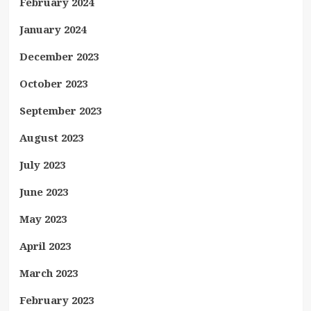
February 2024
January 2024
December 2023
October 2023
September 2023
August 2023
July 2023
June 2023
May 2023
April 2023
March 2023
February 2023