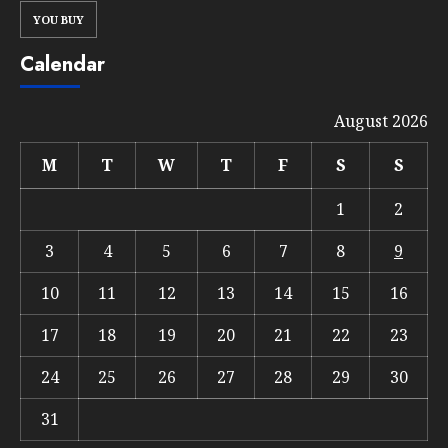
YOU BUY
Calendar
August 2026
M
T
W
T
F
S
S
1
2
3
4
5
6
7
8
9
10
11
12
13
14
15
16
17
18
19
20
21
22
23
24
25
26
27
28
29
30
31