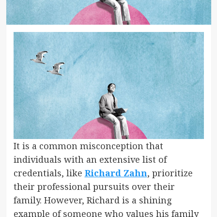
It is a common misconception that
individuals with an extensive list of
credentials, like
Richard Zahn
, prioritize
their professional pursuits over their
family. However, Richard is a shining
example of someone who values his family