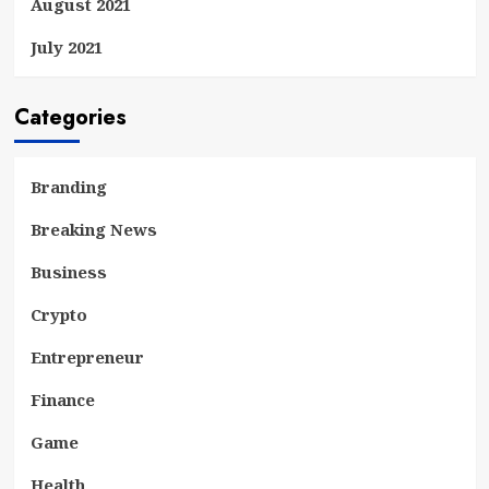
August 2021
July 2021
Categories
Branding
Breaking News
Business
Crypto
Entrepreneur
Finance
Game
Health