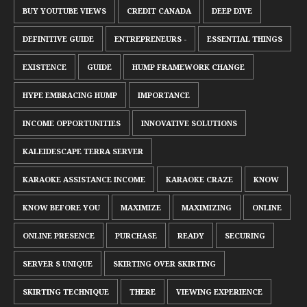
BUY YOUTUBE VIEWS
CREDIT CANADA
DEEP DIVE
DEFINITIVE GUIDE
ENTREPRENEURS -
ESSENTIAL THINGS
EXISTENCE
GUIDE
HUMP FRAMEWORK CHANGE
HYPE EMBRACING HUMP
IMPORTANCE
INCOME OPPORTUNITIES
INNOVATIVE SOLUTIONS
KALEIDESCAPE TERRA SERVER
KARAOKE ASSISTANCE INCOME
KARAOKE CRAZE
KNOW
KNOW BEFORE YOU
MAXIMIZE
MAXIMIZING
ONLINE
ONLINE PRESENCE
PURCHASE
READY
SECURING
SERVER S UNIQUE
SKIRTING OVER SKIRTING
SKIRTING TECHNIQUE
THERE
VIEWING EXPERIENCE