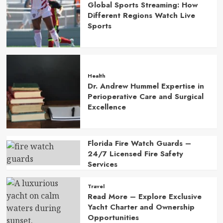
Global Sports Streaming: How
Different Regions Watch Live
Sports
Health
Dr. Andrew Hummel Expertise in
Perioperative Care and Surgical
Excellence
Florida Fire Watch Guards –
24/7 Licensed Fire Safety
Services
Travel
Read More – Explore Exclusive
Yacht Charter and Ownership
Opportunities