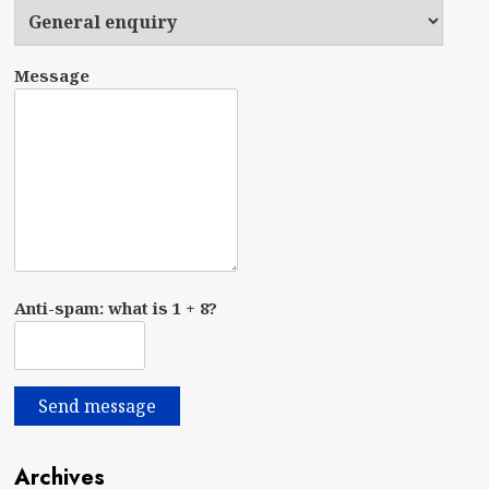
Message
Anti-spam: what is 1 + 8?
Send message
Archives