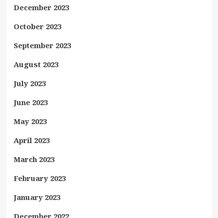
December 2023
October 2023
September 2023
August 2023
July 2023
June 2023
May 2023
April 2023
March 2023
February 2023
January 2023
December 2022