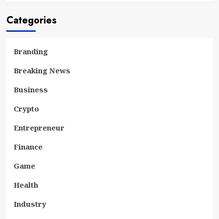
Categories
Branding
Breaking News
Business
Crypto
Entrepreneur
Finance
Game
Health
Industry