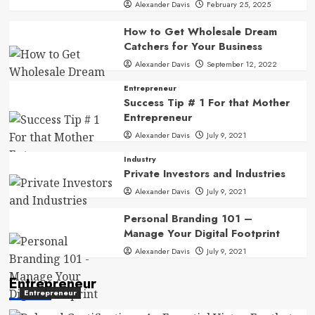
Alexander Davis
February 25, 2025
How to Get Wholesale Dream
Catchers for Your Business
Alexander Davis
September 12, 2022
Entrepreneur
Success Tip # 1 For that Mother
Entrepreneur
Alexander Davis
July 9, 2021
Industry
Private Investors and Industries
Alexander Davis
July 9, 2021
Personal Branding 101 –
Manage Your Digital Footprint
Alexander Davis
July 9, 2021
Entrepreneur
Entrepreneur