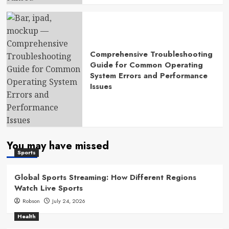
Comprehensive Troubleshooting
Guide for Common Operating
System Errors and Performance
Issues
You may have missed
Sports
Global Sports Streaming: How Different Regions
Watch Live Sports
Robson
July 24, 2026
Health