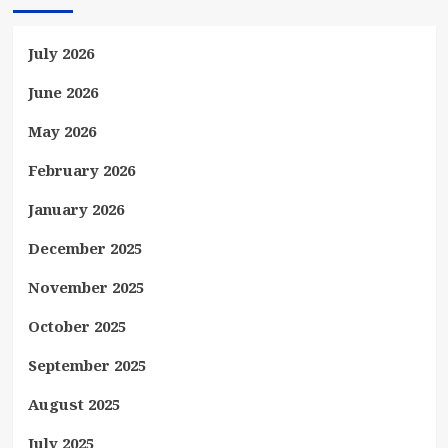
July 2026
June 2026
May 2026
February 2026
January 2026
December 2025
November 2025
October 2025
September 2025
August 2025
July 2025