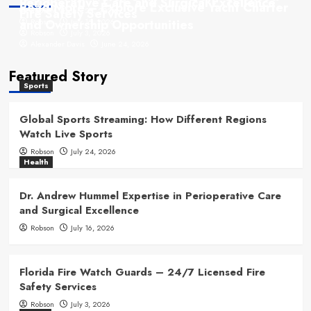
Perioperative Care and Surgical Excellence
Read More – Explore Exclusive Yacht Charter
Fire Safety Services
Robson
July 24, 2026
and Ownership Opportunities
Robson
July 16, 2026
Robson
July 3, 2026
Alexander Davis
June 24, 2026
Featured Story
Sports
Global Sports Streaming: How Different Regions
Watch Live Sports
Robson
July 24, 2026
Health
Dr. Andrew Hummel Expertise in Perioperative Care
and Surgical Excellence
Robson
July 16, 2026
Florida Fire Watch Guards – 24/7 Licensed Fire
Safety Services
Robson
July 3, 2026