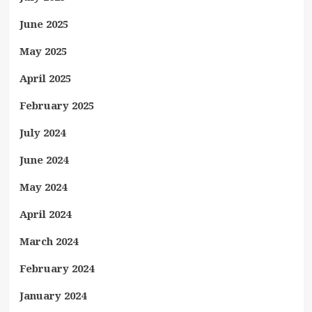
June 2025
May 2025
April 2025
February 2025
July 2024
June 2024
May 2024
April 2024
March 2024
February 2024
January 2024