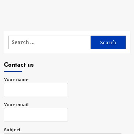
Search
for:
Contact us
Your name
Your email
Subject