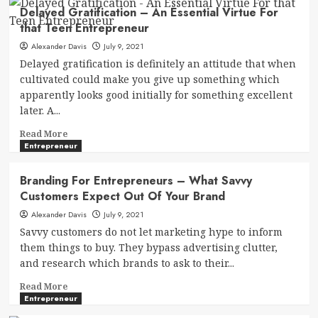
Delayed Gratification – An Essential Virtue For
that Teen Entrepreneur
Alexander Davis
July 9, 2021
Delayed gratification is definitely an attitude that when
cultivated could make you give up something which
apparently looks good initially for something excellent
later. A...
Read
Read More
more
Entrepreneur
about
Delayed
Branding For Entrepreneurs – What Savvy
Gratification
Customers Expect Out Of Your Brand
–
An
Alexander Davis
July 9, 2021
Essential
Savvy customers do not let marketing hype to inform
Virtue
them things to buy. They bypass advertising clutter,
For
and research which brands to ask to their...
that
Teen
Read
Read More
Entrepreneur
more
Entrepreneur
about