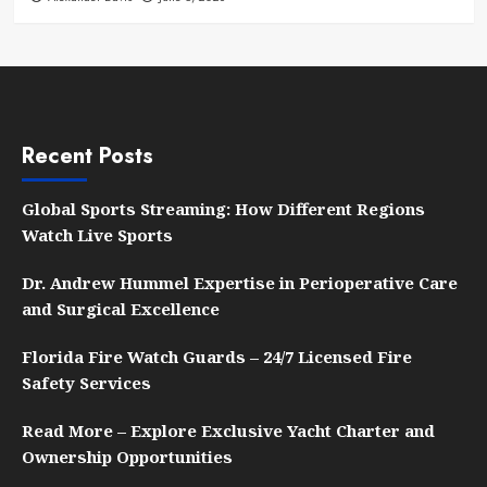
Recent Posts
Global Sports Streaming: How Different Regions
Watch Live Sports
Dr. Andrew Hummel Expertise in Perioperative Care
and Surgical Excellence
Florida Fire Watch Guards – 24/7 Licensed Fire
Safety Services
Read More – Explore Exclusive Yacht Charter and
Ownership Opportunities