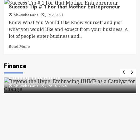
Branding
Success Tip # 1 For that Mother Entrepreneur
For
Alexander Davis
Entrepreneurs
July 9, 2021
–
Know What You Would Like Know yourself and just
What
what you would like and expect from your business. A
Savvy
lot of people enter business and...
Customers
Expect
Read
Read More
Out
more
Of
about
Your
Finance
Success
Finance
Brand
What to Know About Government Checks
Tip
#
Coming This Month
1
Alexander Davis
June 15, 2025
For
that
Mother
Entrepreneur