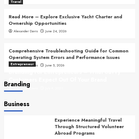
Travel
Read More – Explore Exclusive Yacht Charter and
Ownership Opportunities
Alexander Davis
June 24, 2026
Comprehensive Troubleshooting Guide for Common
Operating System Errors and Performance Issues
Entrepreneur
Alexander Davis
June 5, 2026
Branding For Entrepreneurs – What Savvy
Customers Expect Out Of Your Brand
Branding
Alexander Davis
July 9, 2021
Business
Experience Meaningful Travel
Through Structured Volunteer
Abroad Programs