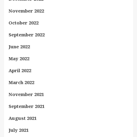
November 2022
October 2022
September 2022
June 2022
May 2022
April 2022
March 2022
November 2021
September 2021
August 2021
July 2021