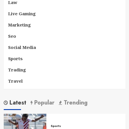
Law
Live Gaming
Marketing
Seo
Social Media
Sports
Trading
Travel
Latest
Popular
Trending
Sports