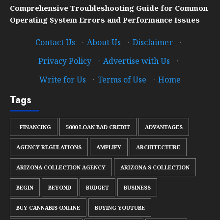
Comprehensive Troubleshooting Guide for Common
Operating System Errors and Performance Issues
Contact Us
·
About Us
·
Disclaimer
·
Privacy Policy
·
Advertise with Us
·
Write for Us
·
Terms of Use
·
Home
Tags
- FINANCING
5000 LOAN BAD CREDIT
ADVANTAGES
AGENCY REGULATIONS
AMPLIFY
ARCHITECTURE
ARIZONA COLLECTION AGENCY
ARIZONA S COLLECTION
BEGIN
BEYOND
BUDGET
BUSINESS
BUY CANNABIS ONLINE
BUYING YOUTUBE