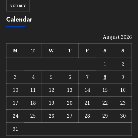
YOU BUY
Calendar
August 2026
M
T
W
T
F
S
S
1
2
3
4
5
6
7
8
9
10
11
12
13
14
15
16
17
18
19
20
21
22
23
24
25
26
27
28
29
30
31