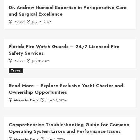
Dr. Andrew Hummel Expertise in Perioperative Care
and Surgical Excellence
Robson
July 16, 2026
Florida Fire Watch Guards – 24/7 Licensed Fire
Safety Services
Robson
July 3, 2026
Travel
Read More – Explore Exclusive Yacht Charter and
Ownership Opportunities
Alexander Davis
June 24, 2026
Comprehensive Troubleshooting Guide for Common
Operating System Errors and Performance Issues
Alexander Davis
June 5, 2026